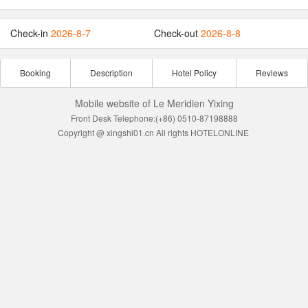
Check-in
2026-8-7
Check-out
2026-8-8
Booking
Description
Hotel Policy
Reviews
Mobile website of Le Meridien Yixing
Front Desk Telephone:(+86) 0510-87198888
Copyright @ xingshi01.cn All rights HOTELONLINE