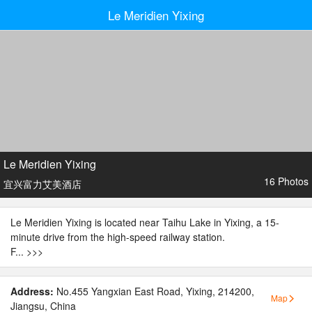
Le Meridien Yixing
Le Meridien Yixing
16 Photos
宜兴富力艾美酒店
Le Meridien Yixing is located near Taihu Lake in Yixing, a 15-
minute drive from the high-speed railway station.
F...
>>>
Address:
No.455 Yangxian East Road, Yixing, 214200,
Map
Jiangsu, China